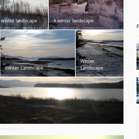
 winter landscape
A winter landscape.
Winter
Winter Landscape
Landscape