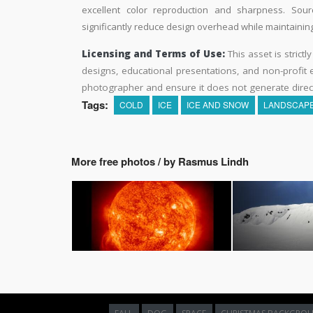
excellent color reproduction and sharpness. Sourc
significantly reduce design overhead while maintaining 
Licensing and Terms of Use:
This asset is strictl
designs, educational presentations, and non-profit ed
photographer and ensure it does not generate direc
Tags:
COLD
ICE
ICE AND SNOW
LANDSCAP
More free photos / by Rasmus Lindh