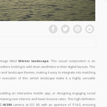
image titled
Winter landscape
. This visual composition is an
ditors looking to add clean aesthetics to their digital layouts. This
now and landscape themes, making it easy to integrate into matching
l execution of this
winter landscape
make it a highly versatile
building an interactive mobile app, or designing engaging social
intaining user interest and lower bounce rates. This high-definition
C-W380
camera at ISO 80, with an aperture of f/14.0, ensuring