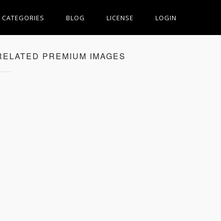
CATEGORIES
BLOG
LICENSE
LOGIN
RELATED PREMIUM IMAGES