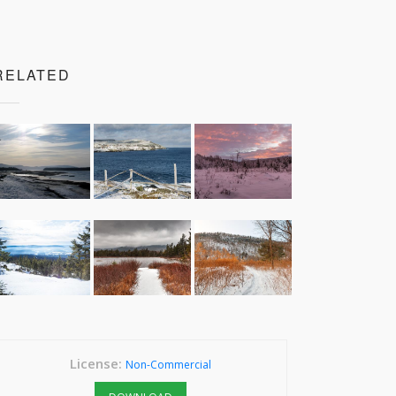
RELATED
License:
Non-Commercial