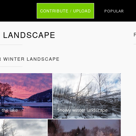
CONTRIBUTE / UPLOAD
POPULAR
 LANDSCAPE
R WINTER LANDSCAPE
 the lake
Snowy winter landscape