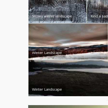
Snowy winter landscape
Kind a sad
Winter Landscape
Winter Landscape