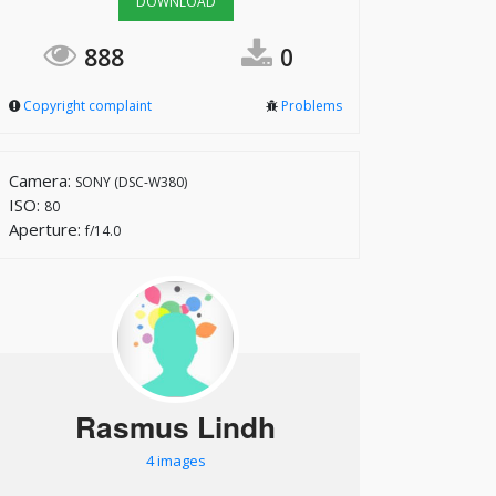
DOWNLOAD
888
0
Copyright complaint
Problems
Camera:
SONY (DSC-W380)
ISO:
80
Aperture:
f/14.0
Rasmus Lindh
4 images