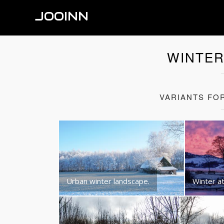
JOOINN
WINTER
VARIANTS FO
Urban winter landscape.
Winter at