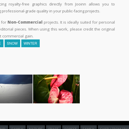
ing royalty-free graphics directly from Jooinn allows you to
professional-grade quality in your public-facing projects.
y for
Non-Commercial
projects. It is ideally suited for personal
itorial pieces. When using this work, please credit the original
t commercial gain.
E
SNOW
WINTER