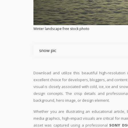
Winter landscape free stock photo
snow pic
Download and utilize this beautiful high-resolution 
excellent choice for developers, bloggers, and content e
visual is closely associated with cold, ice, ice and s
design concepts. The crisp details and professiona
background, hero image, or design element.
Whether you are illustrating an educational article, 
media graphics, high-impact visuals are critical for ma
asset was captured using a professional
SONY DS