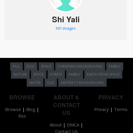
Shi Yali
391 images
FALL
DOG
SPACE
CHRISTMAS BACKGROUND
FAMILY
NATURE
SPACE
FOREST
FAMILY
EARTH FROM SPACE
WATER
OLD
ABSTRACT BACKGROUND
BROWSE
ABOUT &
PRIVACY
CONTACT
Browse
|
Blog
|
Privacy
|
Terms
US
Rss
About
|
DMCA
|
Contact Us