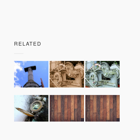
RELATED