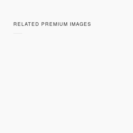
RELATED PREMIUM IMAGES