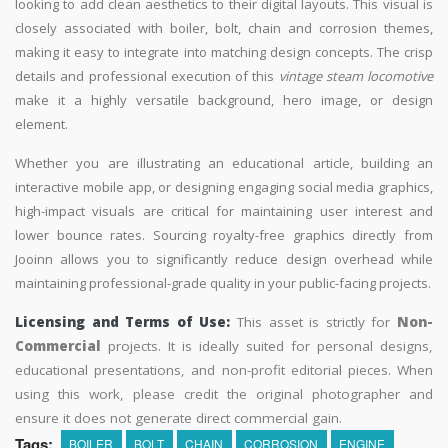
looking to add clean aesthetics to their digital layouts. This visual is
closely associated with boiler, bolt, chain and corrosion themes,
making it easy to integrate into matching design concepts. The crisp
details and professional execution of this
vintage steam locomotive
make it a highly versatile background, hero image, or design
element.
Whether you are illustrating an educational article, building an
interactive mobile app, or designing engaging social media graphics,
high-impact visuals are critical for maintaining user interest and
lower bounce rates. Sourcing royalty-free graphics directly from
Jooinn allows you to significantly reduce design overhead while
maintaining professional-grade quality in your public-facing projects.
Licensing and Terms of Use:
This asset is strictly for
Non-
Commercial
projects. It is ideally suited for personal designs,
educational presentations, and non-profit editorial pieces. When
using this work, please credit the original photographer and
ensure it does not generate direct commercial gain.
Tags:
BOILER
BOLT
CHAIN
CORROSION
ENGINE