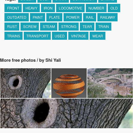
FRONT
HEAVY
IRON
LOCOMOTIVE
NUMBER
OLD
OUTDATED
PAINT
PLATE
POWER
RAIL
RAILWAY
RUST
SCREW
STEAM
STRONG
TEAR
TRAIN
TRAINS
TRANSPORT
USED
VINTAGE
WEAR
More free photos / by Shi Yali