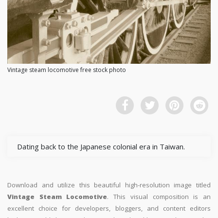
Vintage steam locomotive free stock photo
Dating back to the Japanese colonial era in Taiwan.
Download and utilize this beautiful high-resolution image titled
Vintage Steam Locomotive
. This visual composition is an
excellent choice for developers, bloggers, and content editors