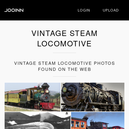
JOOINN
LOGIN
UPLOAD
VINTAGE STEAM
LOCOMOTIVE
VINTAGE STEAM LOCOMOTIVE PHOTOS
FOUND ON THE WEB