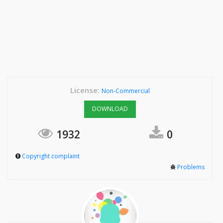
License:
Non-Commercial
DOWNLOAD
1932
0
Copyright complaint
Problems