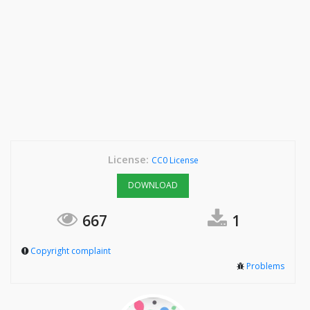
License:
CC0 License
DOWNLOAD
667
1
Copyright complaint
Problems