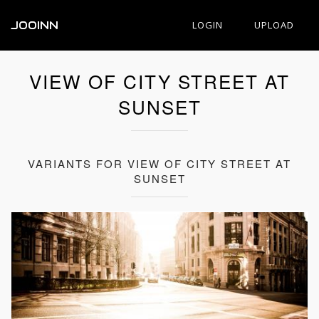
JOOINN
LOGIN
UPLOAD
VIEW OF CITY STREET AT
SUNSET
VARIANTS FOR VIEW OF CITY STREET AT
SUNSET