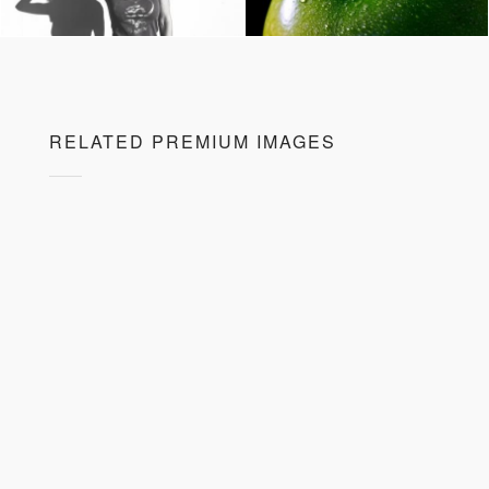
RELATED PREMIUM IMAGES