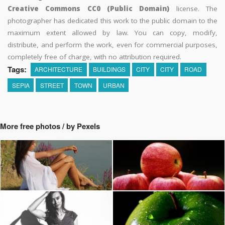
Creative Commons CC0 (Public Domain)
license. The
photographer has dedicated this work to the public domain to the
maximum extent allowed by law. You can copy, modify,
distribute, and perform the work, even for commercial purposes,
completely free of charge, with no attribution required.
Tags:
ARCHITECTURE
BUILDINGS
CITY
CITY
ROAD
SEPIA
STREET
TOWN
URBAN
More free photos / by Pexels