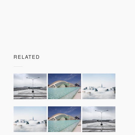
RELATED