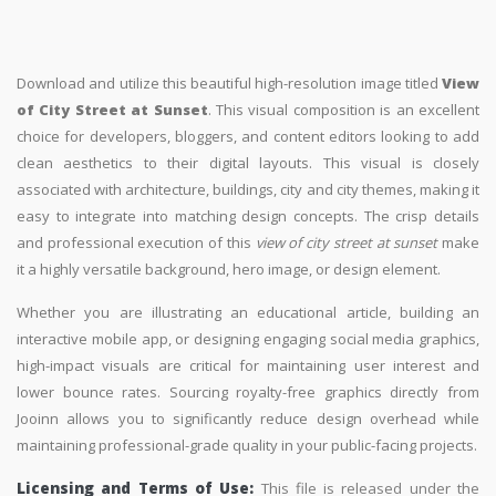
Download and utilize this beautiful high-resolution image titled
View
of City Street at Sunset
. This visual composition is an excellent
choice for developers, bloggers, and content editors looking to add
clean aesthetics to their digital layouts. This visual is closely
associated with architecture, buildings, city and city themes, making it
easy to integrate into matching design concepts. The crisp details
and professional execution of this
view of city street at sunset
make
it a highly versatile background, hero image, or design element.
Whether you are illustrating an educational article, building an
interactive mobile app, or designing engaging social media graphics,
high-impact visuals are critical for maintaining user interest and
lower bounce rates. Sourcing royalty-free graphics directly from
Jooinn allows you to significantly reduce design overhead while
maintaining professional-grade quality in your public-facing projects.
Licensing and Terms of Use:
This file is released under the