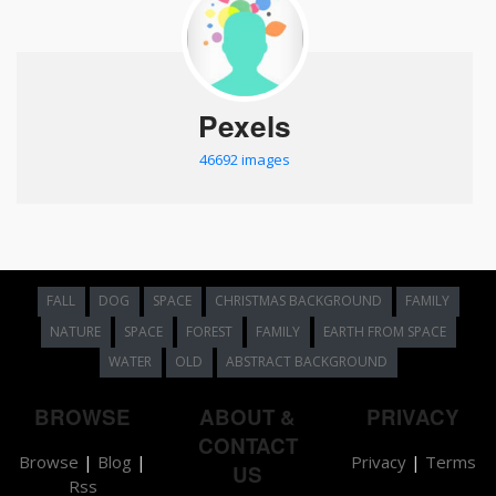
Pexels
46692 images
FALL
DOG
SPACE
CHRISTMAS BACKGROUND
FAMILY
NATURE
SPACE
FOREST
FAMILY
EARTH FROM SPACE
WATER
OLD
ABSTRACT BACKGROUND
BROWSE
ABOUT &
PRIVACY
CONTACT
Browse
|
Blog
|
Privacy
|
Terms
US
Rss