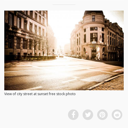
View of city street at sunset free stock photo