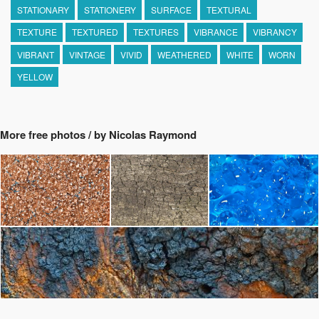
STATIONARY
STATIONERY
SURFACE
TEXTURAL
TEXTURE
TEXTURED
TEXTURES
VIBRANCE
VIBRANCY
VIBRANT
VINTAGE
VIVID
WEATHERED
WHITE
WORN
YELLOW
More free photos / by Nicolas Raymond