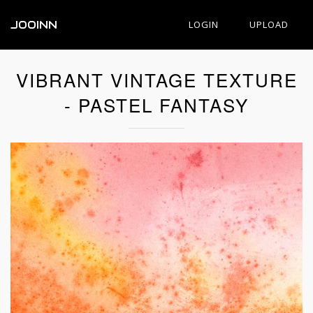
JOOINN
LOGIN
UPLOAD
VIBRANT VINTAGE TEXTURE
- PASTEL FANTASY