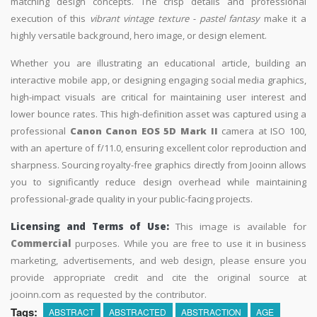
matching design concepts. The crisp details and professional
execution of this
vibrant vintage texture - pastel fantasy
make it a
highly versatile background, hero image, or design element.
Whether you are illustrating an educational article, building an
interactive mobile app, or designing engaging social media graphics,
high-impact visuals are critical for maintaining user interest and
lower bounce rates. This high-definition asset was captured using a
professional
Canon Canon EOS 5D Mark II
camera at ISO 100,
with an aperture of f/11.0, ensuring excellent color reproduction and
sharpness. Sourcing royalty-free graphics directly from Jooinn allows
you to significantly reduce design overhead while maintaining
professional-grade quality in your public-facing projects.
Licensing and Terms of Use:
This image is available for
Commercial
purposes. While you are free to use it in business
marketing, advertisements, and web design, please ensure you
provide appropriate credit and cite the original source at
jooinn.com as requested by the contributor.
Tags:
ABSTRACT
ABSTRACTED
ABSTRACTION
AGE