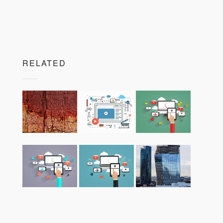
RELATED