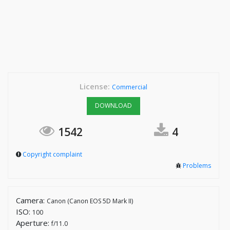
License:
Commercial
DOWNLOAD
1542
4
Copyright complaint
Problems
Camera:
Canon (Canon EOS 5D Mark II)
ISO:
100
Aperture:
f/11.0