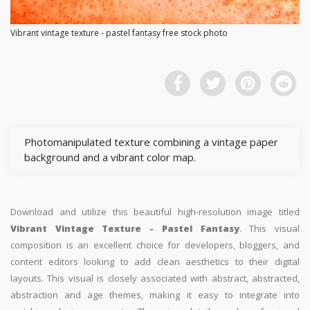
Vibrant vintage texture - pastel fantasy free stock photo
Photomanipulated texture combining a vintage paper
background and a vibrant color map.
Download and utilize this beautiful high-resolution image titled
Vibrant Vintage Texture - Pastel Fantasy
. This visual
composition is an excellent choice for developers, bloggers, and
content editors looking to add clean aesthetics to their digital
layouts. This visual is closely associated with abstract, abstracted,
abstraction and age themes, making it easy to integrate into