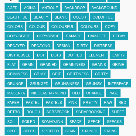
AGED
AGING
ANTIQUE
BACKDROP
BACKGROUND
BEAUTIFUL
BEAUTY
BLANK
COLOR
COLORFUL
COLORS
COLOUR
COLOURFUL
COLOURS
COPY
COPY-SPACE
COPYSPACE
DAMAGE
DAMAGED
DECAY
DECAYED
DECAYING
DESIGN
DIRTY
DISTRESS
DISTRESSED
DOT
DOTS
DOTTED
ELEMENT
EMPTY
FLAT
GRAIN
GRAINED
GRAININESS
GRAINS
GRIME
GRIMINESS
GRIMY
GRIT
GRITTINESS
GRITTY
GRUNGE
GRUNGED
GRUNGINESS
GRUNGY
INTERFACE
MAGENTA
NICOLASRAYMOND
OLD
ORANGE
PAGE
PAPER
PASTEL
PASTELS
PINK
PRETTY
RAW
RED
RETRO
ROUGH
SCRAPBOOK
SCRAPBOOKING
SHEET
SOIL
SOILED
SOMADJINN
SPACE
SPECK
SPECKS
SPOT
SPOTS
SPOTTED
STAIN
STAINED
STAINS