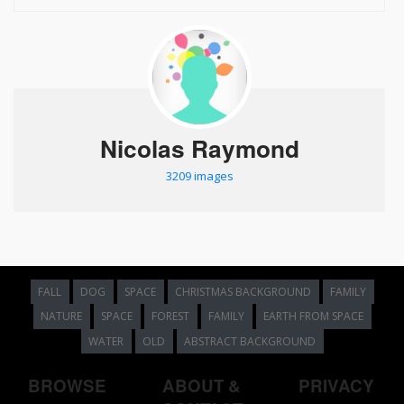
Nicolas Raymond
3209 images
FALL
DOG
SPACE
CHRISTMAS BACKGROUND
FAMILY
NATURE
SPACE
FOREST
FAMILY
EARTH FROM SPACE
WATER
OLD
ABSTRACT BACKGROUND
BROWSE
ABOUT &
PRIVACY