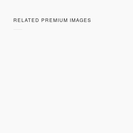
RELATED PREMIUM IMAGES