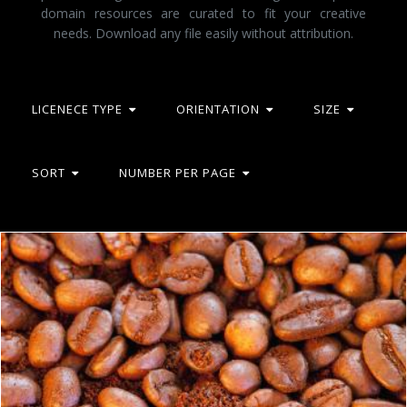
domain resources are curated to fit your creative
needs. Download any file easily without attribution.
LICENECE TYPE
ORIENTATION
SIZE
SORT
NUMBER PER PAGE
Coffee grains
2happy