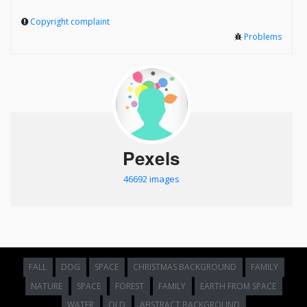
Copyright complaint
Problems
Pexels
46692 images
FALL
DOG
SPACE
CHRISTMAS BACKGROUND
FAMILY
NATURE
SPACE
FOREST
FAMILY
EARTH FROM SPACE
WATER
OLD
ABSTRACT BACKGROUND