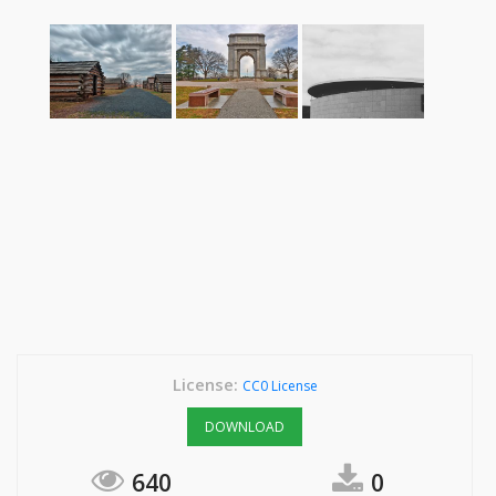
License:
CC0 License
DOWNLOAD
640
0