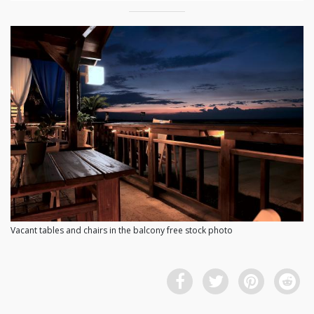
Vacant tables and chairs in the balcony free stock photo