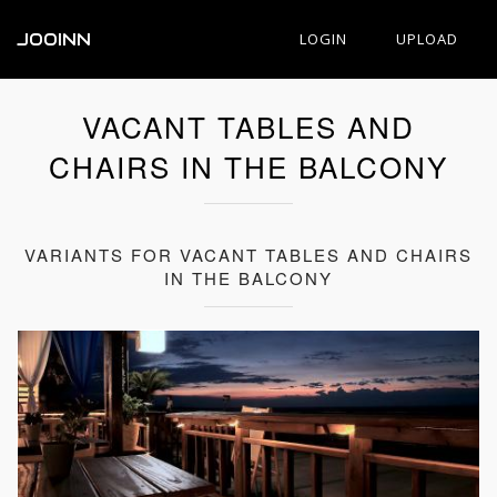
JOOINN
LOGIN
UPLOAD
VACANT TABLES AND
CHAIRS IN THE BALCONY
VARIANTS FOR VACANT TABLES AND CHAIRS
IN THE BALCONY