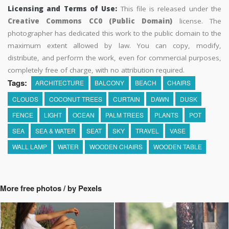
Licensing and Terms of Use:
This file is released under the
Creative Commons CC0 (Public Domain)
license. The
photographer has dedicated this work to the public domain to the
maximum extent allowed by law. You can copy, modify,
distribute, and perform the work, even for commercial purposes,
completely free of charge, with no attribution required.
Tags:
ARCHITECTURE
BALCONY
BEACH
CHAIRS
CLOUDS
COCONUT TREES
CURTAIN
DAWN
DUSK
FENCE
LIGHT
OCEAN
PALM TREES
PLANTS
POT
SEA
SEA & WATER
SEAT
SKY
TRAVEL
VASE
WALL LAMP
WATER
WOODEN CHAIRS
WOODEN TABLE
More free photos / by Pexels