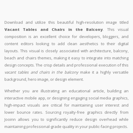
Download and utilize this beautiful high-resolution image titled
Vacant Tables and Chairs in the Balcony
. This visual
composition is an excellent choice for developers, bloggers, and
content editors looking to add clean aesthetics to their digital
layouts. This visual is closely associated with architecture, balcony,
beach and chairs themes, making it easy to integrate into matching
design concepts. The crisp details and professional execution of this
vacant tables and chairs in the balcony
make it a highly versatile
background, hero image, or design element.
Whether you are illustrating an educational article, building an
interactive mobile app, or designing engaging social media graphics,
high-impact visuals are critical for maintaining user interest and
lower bounce rates. Sourcing royalty-free graphics directly from
Jooinn allows you to significantly reduce design overhead while
maintaining professional-grade quality in your public-facing projects.