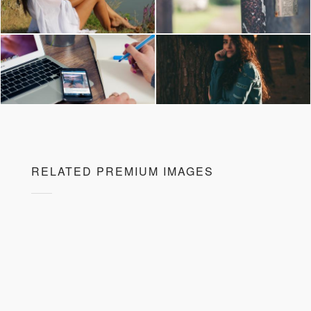
RELATED PREMIUM IMAGES