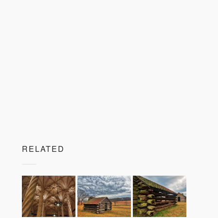
RELATED