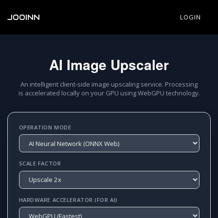
JOOINN
LOGIN
AI Image Upscaler
An intelligent client-side image upscaling service. Processing
is accelerated locally on your GPU using WebGPU technology.
OPERATION MODE
SCALE FACTOR
HARDWARE ACCELERATOR (FOR AI)