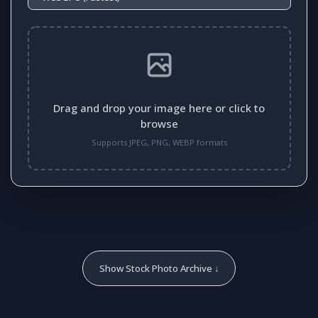
Drag and drop your image here or click to
browse
Supports JPEG, PNG, WEBP formats
Show Stock Photo Archive ↓