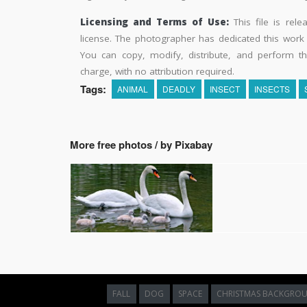
Licensing and Terms of Use:
This file is rel
license. The photographer has dedicated this wor
You can copy, modify, distribute, and perform t
charge, with no attribution required.
Tags:
ANIMAL
DEADLY
INSECT
INSECTS
More free photos / by Pixabay
FALL
DOG
SPACE
CHRISTMAS BACKGRO