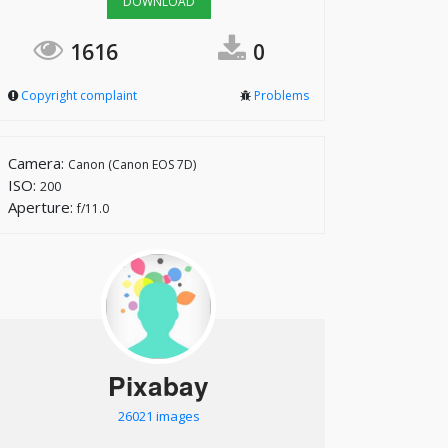
DOWNLOAD
1616
0
Copyright complaint
Problems
Camera:
Canon (Canon EOS 7D)
ISO:
200
Aperture:
f/11.0
Pixabay
26021 images