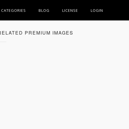
CATEGORIES
BLOG
LICENSE
LOGIN
RELATED PREMIUM IMAGES