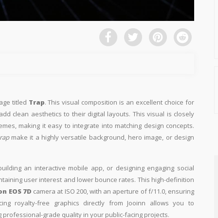
age titled
Trap
. This visual composition is an excellent choice for
d clean aesthetics to their digital layouts. This visual is closely
emes, making it easy to integrate into matching design concepts.
rap
make it a highly versatile background, hero image, or design
building an interactive mobile app, or designing engaging social
intaining user interest and lower bounce rates. This high-definition
on EOS 7D
camera at ISO 200, with an aperture of f/11.0, ensuring
ing royalty-free graphics directly from Jooinn allows you to
professional-grade quality in your public-facing projects.