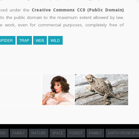
eased under the
Creative Commons CC0 (Public Domain)
k to the public domain to the maximum extent allowed by law.
he work, even for commercial purposes, completely free of
SPIDER
TRAP
WEB
WILD
UND
FAMILY
NATURE
SPACE
FOREST
FAMILY
EARTH FROM SPA