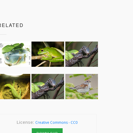
RELATED
License:
Creative Commons - CC0