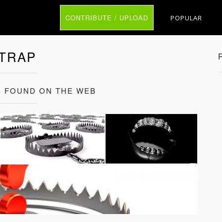
CONTRIBUTE / UPLOAD
POPULAR
TRAP
 FOUND ON THE WEB