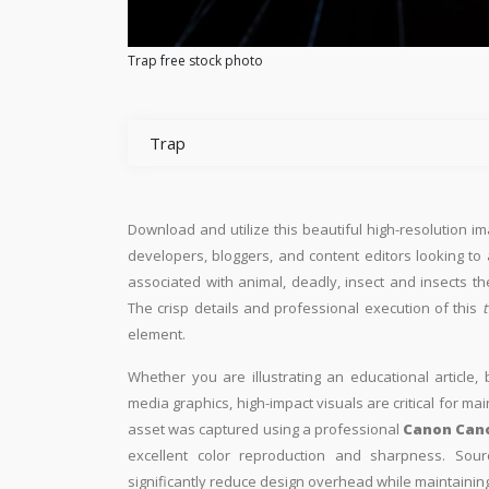
Trap free stock photo
Trap
Download and utilize this beautiful high-resolution im
developers, bloggers, and content editors looking to ad
associated with animal, deadly, insect and insects th
The crisp details and professional execution of this
t
element.
Whether you are illustrating an educational article, 
media graphics, high-impact visuals are critical for ma
asset was captured using a professional
Canon Can
excellent color reproduction and sharpness. Sourc
significantly reduce design overhead while maintaining 