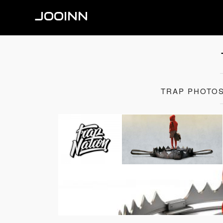
JOOINN
TRAP PHOTOS