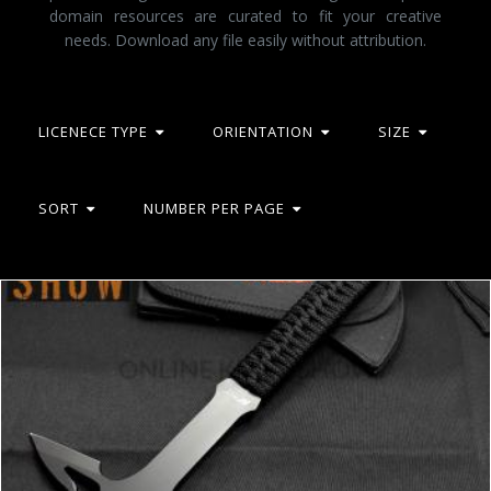
domain resources are curated to fit your creative
needs. Download any file easily without attribution.
LICENECE TYPE
ORIENTATION
SIZE
SORT
NUMBER PER PAGE
Axe and Knife