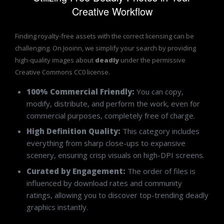
Creative Workflow
Finding royalty-free assets with the correct licensing can be
challenging. On Jooinn, we simplify your search by providing
high-quality images about
deadly
under the permissive
Creative Commons CC0 license.
100% Commercial Friendly:
You can copy,
modify, distribute, and perform the work, even for
commercial purposes, completely free of charge.
High Definition Quality:
This category includes
everything from sharp close-ups to expansive
scenery, ensuring crisp visuals on high-DPI screens.
Curated by Engagement:
The order of files is
influenced by download rates and community
ratings, allowing you to discover top-trending deadly
graphics instantly.