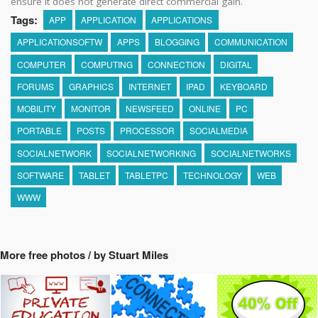
ensure it does not generate direct commercial gain.
Tags:
APP
APPLICATION
APPLICATIONS
APPLICATIONSOFTW
APPS
BLOGGING
COMMUNICATION
COMPUTER
COMPUTING
CONNECTION
DIGITAL
FORUMS
GRAPHICS
INTERNET
IPAD
KEYBOARD
MOBILITY
MONITOR
NEWSFEED
ONLINE
PC
PORTABLE
POSTS
PROCESSOR
SOCIALMEDIA
SOCIALNETWORK
SOCIALNETWORKING
SOCIALNETWORKS
SOFTWARE
TABLET
TABLETPC
TECHNOLOGY
WEB
WWW
More free photos / by Stuart Miles