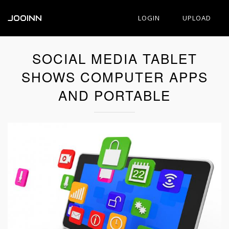
JOOINN
LOGIN
UPLOAD
SOCIAL MEDIA TABLET
SHOWS COMPUTER APPS
AND PORTABLE