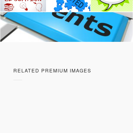
RELATED PREMIUM IMAGES