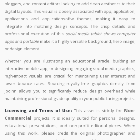
bloggers, and content editors looking to add clean aesthetics to their
digital layouts. This visual is closely associated with app, application,
applications and applicationsoftw themes, making it easy to
integrate into matching design concepts. The crisp details and
professional execution of this
social media tablet shows computer
apps and portable
make it a highly versatile background, hero image,
or design element.
Whether you are illustrating an educational article, building an
interactive mobile app, or designing engaging social media graphics,
high-impact visuals are critical for maintaining user interest and
lower bounce rates. Sourcing royalty-free graphics directly from
Jooinn allows you to significantly reduce design overhead while
maintaining professional-grade quality in your public-facing projects.
Licensing and Terms of Use:
This asset is strictly for
Non-
Commercial
projects. It is ideally suited for personal designs,
educational presentations, and non-profit editorial pieces. When
using this work, please credit the original photographer and