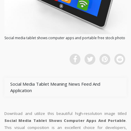
Social media tablet shows computer apps and portable free stock photo
Social Media Tablet Meaning News Feed And
Application
Download and utilize this beautiful high-resolution image titled
Social Media Tablet Shows Computer Apps And Portable
.
This visual composition is an excellent choice for developers,