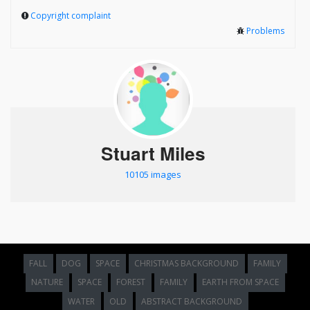
Copyright complaint
Problems
Stuart Miles
10105 images
FALL
DOG
SPACE
CHRISTMAS BACKGROUND
FAMILY
NATURE
SPACE
FOREST
FAMILY
EARTH FROM SPACE
WATER
OLD
ABSTRACT BACKGROUND