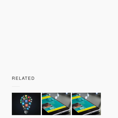
RELATED