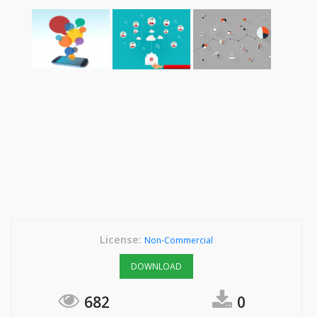
License:
Non-Commercial
DOWNLOAD
682
0