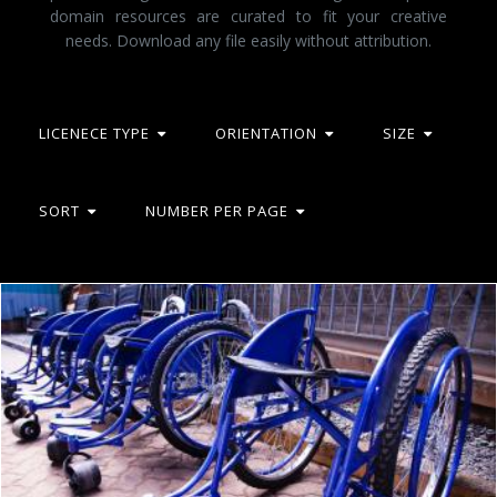
domain resources are curated to fit your creative
needs. Download any file easily without attribution.
LICENECE TYPE
ORIENTATION
SIZE
SORT
NUMBER PER PAGE
Blue Wheel Chairs
Pexels