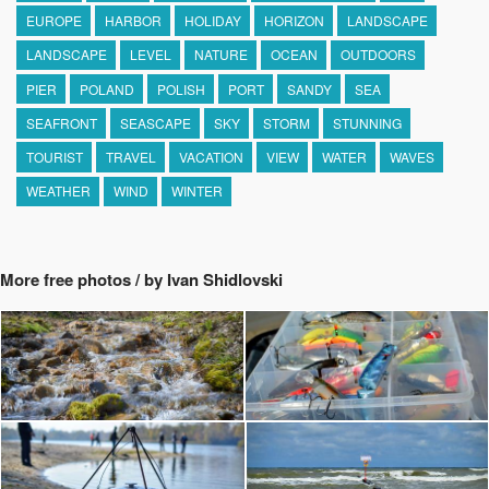
EUROPE
HARBOR
HOLIDAY
HORIZON
LANDSCAPE
LANDSCAPE
LEVEL
NATURE
OCEAN
OUTDOORS
PIER
POLAND
POLISH
PORT
SANDY
SEA
SEAFRONT
SEASCAPE
SKY
STORM
STUNNING
TOURIST
TRAVEL
VACATION
VIEW
WATER
WAVES
WEATHER
WIND
WINTER
More free photos / by Ivan Shidlovski