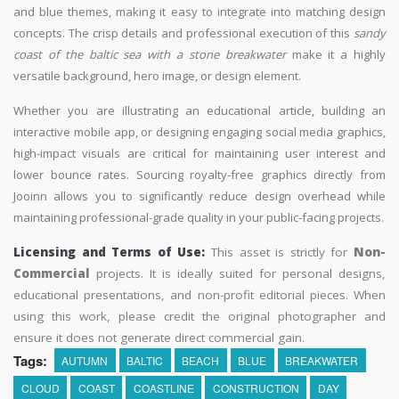
and blue themes, making it easy to integrate into matching design
concepts. The crisp details and professional execution of this
sandy
coast of the baltic sea with a stone breakwater
make it a highly
versatile background, hero image, or design element.
Whether you are illustrating an educational article, building an
interactive mobile app, or designing engaging social media graphics,
high-impact visuals are critical for maintaining user interest and
lower bounce rates. Sourcing royalty-free graphics directly from
Jooinn allows you to significantly reduce design overhead while
maintaining professional-grade quality in your public-facing projects.
Licensing and Terms of Use:
This asset is strictly for
Non-
Commercial
projects. It is ideally suited for personal designs,
educational presentations, and non-profit editorial pieces. When
using this work, please credit the original photographer and
ensure it does not generate direct commercial gain.
Tags:
AUTUMN
BALTIC
BEACH
BLUE
BREAKWATER
CLOUD
COAST
COASTLINE
CONSTRUCTION
DAY