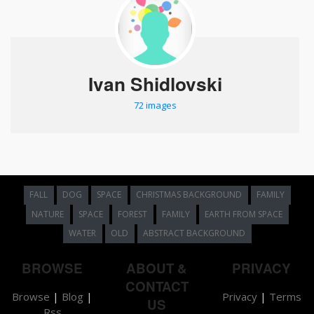
Ivan Shidlovski
72 images
FALL
DOG
SPACE
CHRISTMAS BACKGROUND
FAMILY
NATURE
SPACE
FOREST
FAMILY
EARTH FROM SPACE
WATER
OLD
ABSTRACT BACKGROUND
BROWSE
ABOUT &
PRIVACY
CONTACT
Browse
|
Blog
|
Privacy
|
Terms
US
Rss