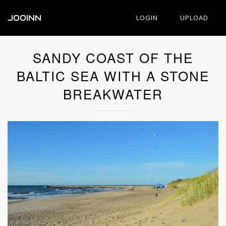
JOOINN
LOGIN
UPLOAD
SANDY COAST OF THE
BALTIC SEA WITH A STONE
BREAKWATER