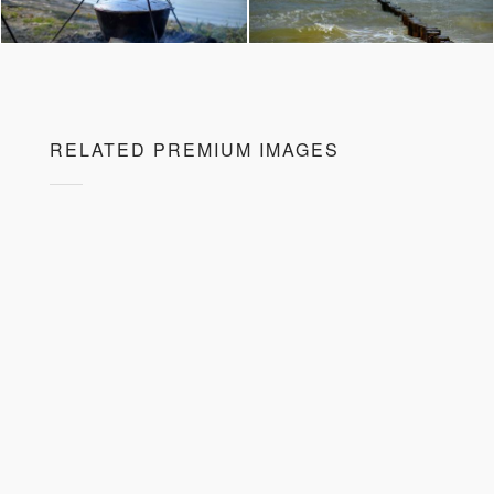
RELATED PREMIUM IMAGES