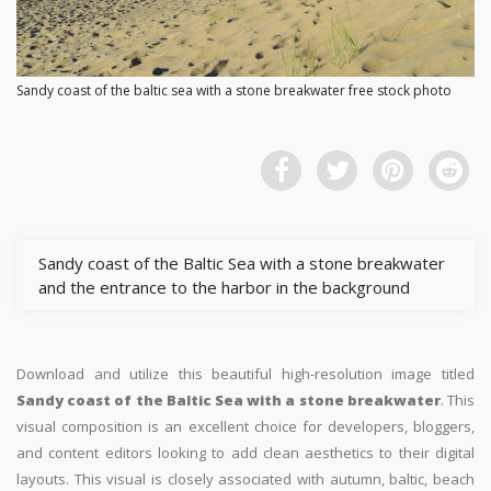
Sandy coast of the baltic sea with a stone breakwater free stock photo
Sandy coast of the Baltic Sea with a stone breakwater
and the entrance to the harbor in the background
Download and utilize this beautiful high-resolution image titled
Sandy coast of the Baltic Sea with a stone breakwater
. This
visual composition is an excellent choice for developers, bloggers,
and content editors looking to add clean aesthetics to their digital
layouts. This visual is closely associated with autumn, baltic, beach