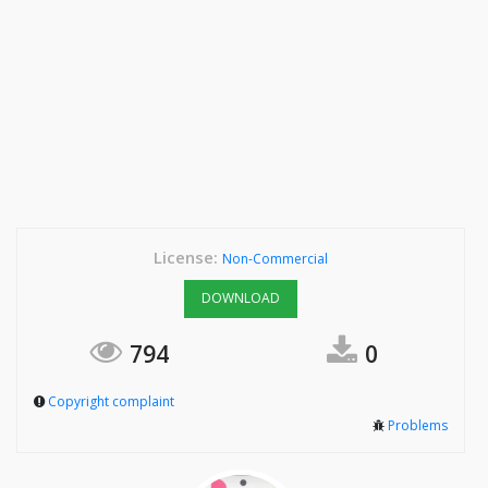
License:
Non-Commercial
DOWNLOAD
794
0
Copyright complaint
Problems