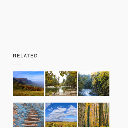
RELATED