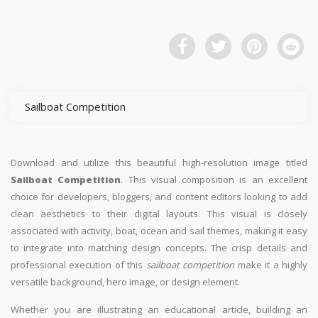
Sailboat Competition
Download and utilize this beautiful high-resolution image titled
Sailboat Competition
. This visual composition is an excellent
choice for developers, bloggers, and content editors looking to add
clean aesthetics to their digital layouts. This visual is closely
associated with activity, boat, ocean and sail themes, making it easy
to integrate into matching design concepts. The crisp details and
professional execution of this
sailboat competition
make it a highly
versatile background, hero image, or design element.
Whether you are illustrating an educational article, building an