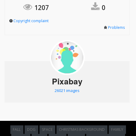
1207
0
Copyright complaint
Problems
Pixabay
26021 images
FALL
DOG
SPACE
CHRISTMAS BACKGROUND
FAMILY