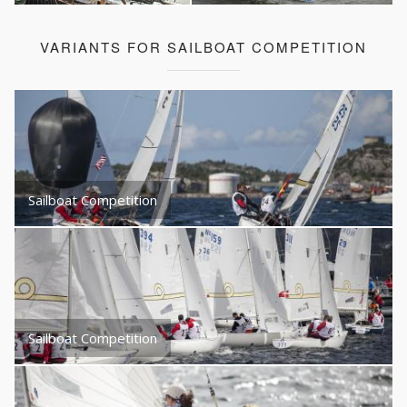
VARIANTS FOR SAILBOAT COMPETITION
Sailboat Competition
Sailboat Competition