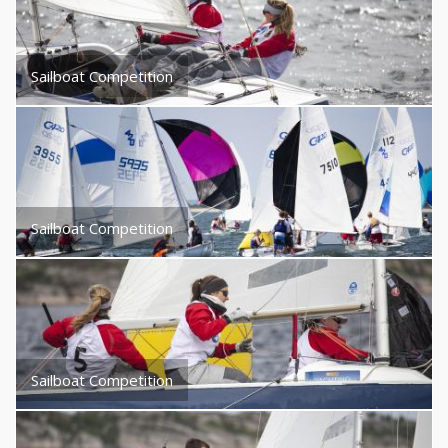
Sailboat Competition
Sailboat Competition
Sailboat Competition