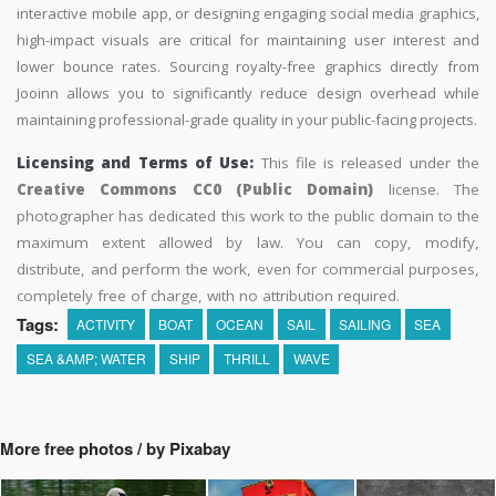
interactive mobile app, or designing engaging social media graphics,
high-impact visuals are critical for maintaining user interest and
lower bounce rates. Sourcing royalty-free graphics directly from
Jooinn allows you to significantly reduce design overhead while
maintaining professional-grade quality in your public-facing projects.
Licensing and Terms of Use:
This file is released under the
Creative Commons CC0 (Public Domain)
license. The
photographer has dedicated this work to the public domain to the
maximum extent allowed by law. You can copy, modify,
distribute, and perform the work, even for commercial purposes,
completely free of charge, with no attribution required.
Tags:
ACTIVITY
BOAT
OCEAN
SAIL
SAILING
SEA
SEA &AMP; WATER
SHIP
THRILL
WAVE
More free photos / by Pixabay