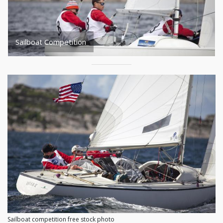
Sailboat Competition
Sailboat competition free stock photo