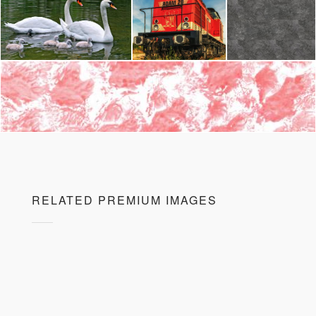
RELATED PREMIUM IMAGES