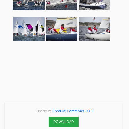
License:
Creative Commons - CC0
DOWNLOAD