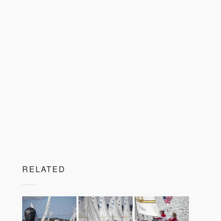
RELATED