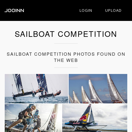
JOOINN
LOGIN
UPLOAD
SAILBOAT COMPETITION
SAILBOAT COMPETITION PHOTOS FOUND ON
THE WEB