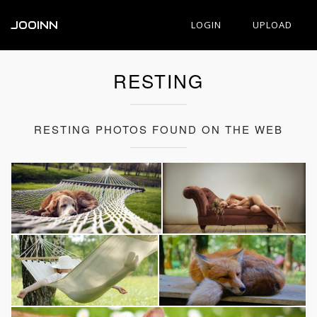
JOOINN
LOGIN
UPLOAD
RESTING
RESTING PHOTOS FOUND ON THE WEB