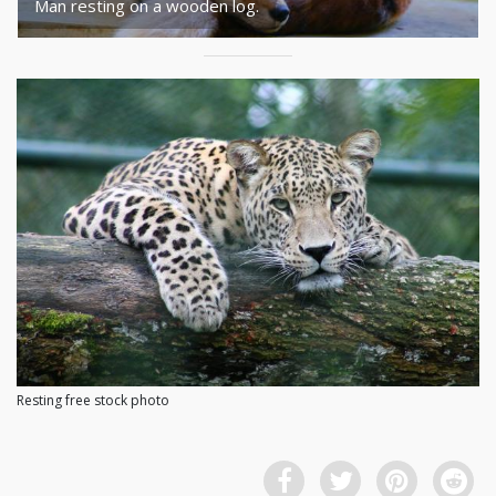
Man resting on a wooden log.
Resting free stock photo