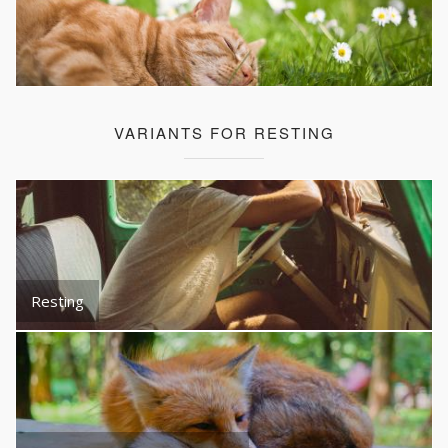
VARIANTS FOR RESTING
Resting