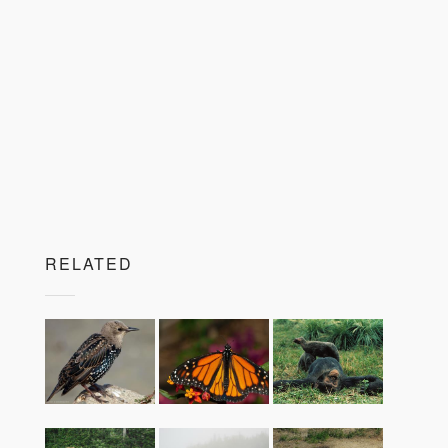
RELATED