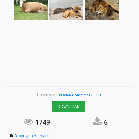
License:
Creative Commons - CC0
DOWNLOAD
1749
6
Copyright complaint