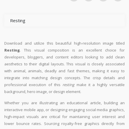
Resting
Download and utilize this beautiful high-resolution image titled
Resting
. This visual composition is an excellent choice for
developers, bloggers, and content editors looking to add clean
aesthetics to their digital layouts. This visual is closely associated
with animal, animals, deadly and fast themes, making it easy to
integrate into matching design concepts. The crisp details and
professional execution of this
resting
make it a highly versatile
background, hero image, or design element.
Whether you are illustrating an educational article, building an
interactive mobile app, or designing engaging social media graphics,
high-impact visuals are critical for maintaining user interest and
lower bounce rates. Sourcing royalty-free graphics directly from