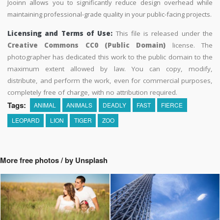
Jooinn allows you to significantly reduce design overhead while
maintaining professional-grade quality in your public-facing projects.
Licensing and Terms of Use:
This file is released under the
Creative Commons CC0 (Public Domain)
license. The
photographer has dedicated this work to the public domain to the
maximum extent allowed by law. You can copy, modify,
distribute, and perform the work, even for commercial purposes,
completely free of charge, with no attribution required.
Tags:
ANIMAL
ANIMALS
DEADLY
FAST
FIERCE
LEOPARD
LION
TIGER
ZOO
More free photos / by Unsplash