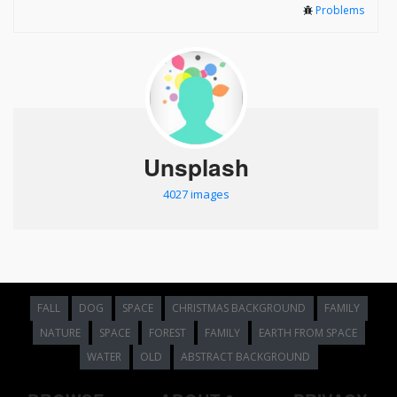
Problems
Unsplash
4027 images
FALL
DOG
SPACE
CHRISTMAS BACKGROUND
FAMILY
NATURE
SPACE
FOREST
FAMILY
EARTH FROM SPACE
WATER
OLD
ABSTRACT BACKGROUND