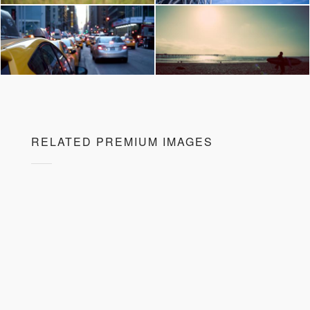
RELATED PREMIUM IMAGES