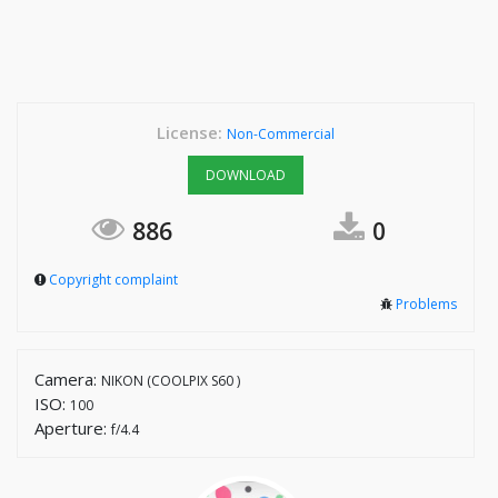
License:
Non-Commercial
DOWNLOAD
886
0
Copyright complaint
Problems
Camera:
NIKON (COOLPIX S60 )
ISO:
100
Aperture:
f/4.4