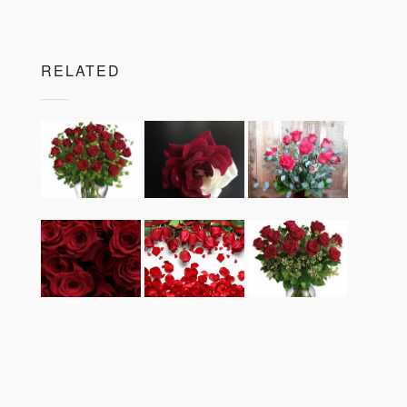
RELATED