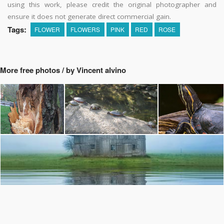
using this work, please credit the original photographer and
ensure it does not generate direct commercial gain.
Tags:
FLOWER
FLOWERS
PINK
RED
ROSE
More free photos / by Vincent alvino