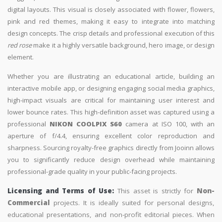
digital layouts. This visual is closely associated with flower, flowers,
pink and red themes, making it easy to integrate into matching
design concepts. The crisp details and professional execution of this
red rose
make it a highly versatile background, hero image, or design
element.
Whether you are illustrating an educational article, building an
interactive mobile app, or designing engaging social media graphics,
high-impact visuals are critical for maintaining user interest and
lower bounce rates. This high-definition asset was captured using a
professional
NIKON COOLPIX S60
camera at ISO 100, with an
aperture of f/4.4, ensuring excellent color reproduction and
sharpness. Sourcing royalty-free graphics directly from Jooinn allows
you to significantly reduce design overhead while maintaining
professional-grade quality in your public-facing projects.
Licensing and Terms of Use:
This asset is strictly for
Non-
Commercial
projects. It is ideally suited for personal designs,
educational presentations, and non-profit editorial pieces. When