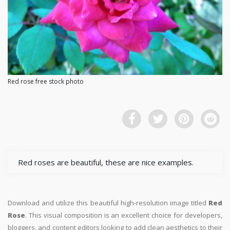
Red rose free stock photo
Red roses are beautiful, these are nice examples.
Download and utilize this beautiful high-resolution image titled
Red
Rose
. This visual composition is an excellent choice for developers,
bloggers, and content editors looking to add clean aesthetics to their