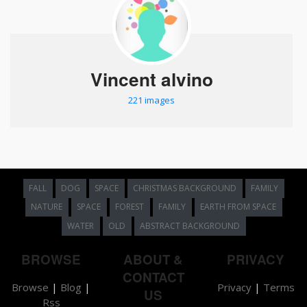
Vincent alvino
221 images
FALL
DOG
SPACE
CHRISTMAS BACKGROUND
FAMILY
NATURE
SPACE
FOREST
FAMILY
EARTH FROM SPACE
WATER
OLD
ABSTRACT BACKGROUND
BROWSE
ABOUT &
PRIVACY
CONTACT
Browse
|
Blog
|
Privacy
|
Terms
US
Rss