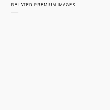
RELATED PREMIUM IMAGES