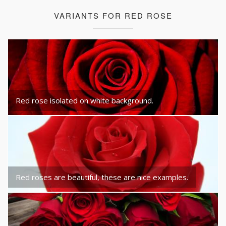
VARIANTS FOR RED ROSE
Red rose isolated on white background.
Red roses are beautiful, these are nice examples.