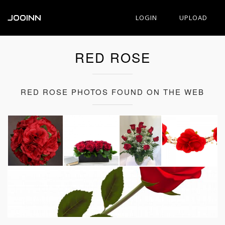
JOOINN
LOGIN
UPLOAD
RED ROSE
RED ROSE PHOTOS FOUND ON THE WEB