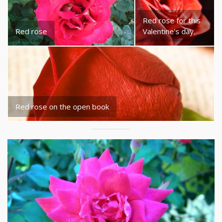
Red rose for this
Red rose
Valentine's day.
Red rose on the open book