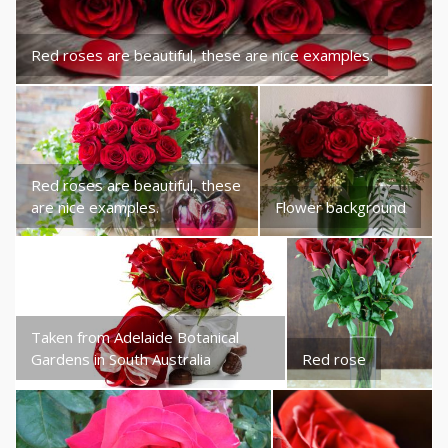
Red roses are beautiful, these are nice examples.
Red roses are beautiful, these
are nice examples.
Flower background
Taken from Adelaide Botanical
Gardens in South Australia
Red rose