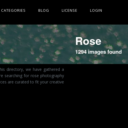
CATEGORIES
BLOG
LICENSE
LOGIN
Rose
1294 images found
his directory, we have gathered a
are searching for rose photography
es are curated to fit your creative