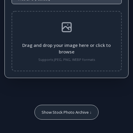
Drag and drop your image here or click to
browse
Supports JPEG, PNG, WEBP formats
Show Stock Photo Archive ↓