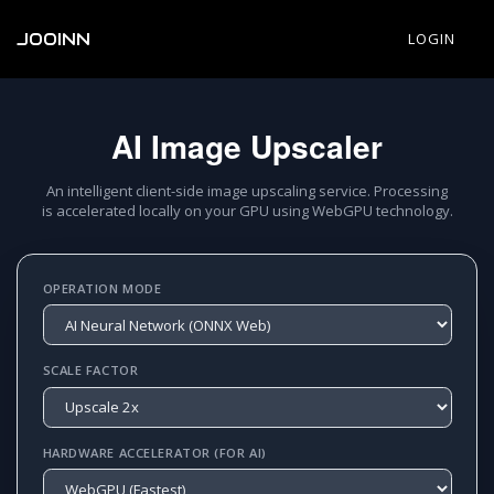
JOOINN
LOGIN
AI Image Upscaler
An intelligent client-side image upscaling service. Processing
is accelerated locally on your GPU using WebGPU technology.
OPERATION MODE
SCALE FACTOR
HARDWARE ACCELERATOR (FOR AI)