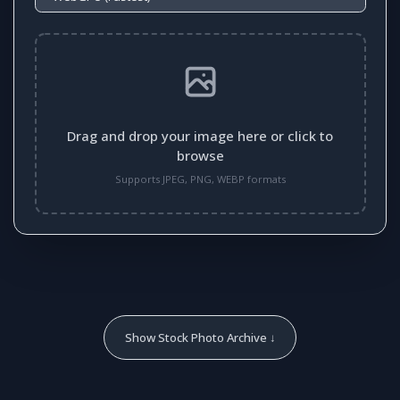
Drag and drop your image here or click to
browse
Supports JPEG, PNG, WEBP formats
Show Stock Photo Archive ↓