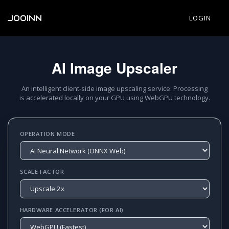
JOOINN
LOGIN
AI Image Upscaler
An intelligent client-side image upscaling service. Processing
is accelerated locally on your GPU using WebGPU technology.
OPERATION MODE
SCALE FACTOR
HARDWARE ACCELERATOR (FOR AI)