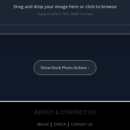
Drag and drop your image here or click to browse
Supports JPEG, PNG, WEBP formats
Show Stock Photo Archive ↓
ABOUT & CONTACT US
About
|
DMCA
|
Contact Us