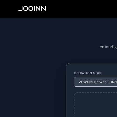
JOOINN
An intelli
OPERATION MODE