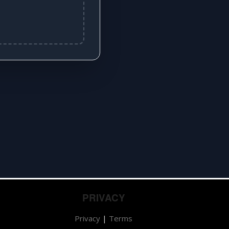
PRIVACY
Privacy
|
Terms