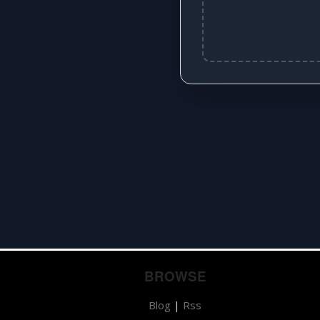
BROWSE
Blog
|
Rss