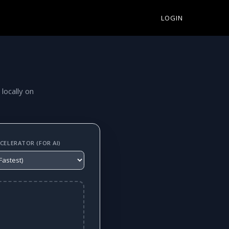
LOGIN
 locally on
ELERATOR (FOR AI)