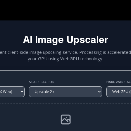
AI Image Upscaler
gent client-side image upscaling service. Processing is accelerated
your GPU using WebGPU technology.
SCALE FACTOR
HARDWARE ACC