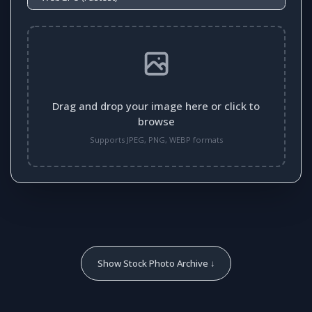
Drag and drop your image here or click to
browse
Supports JPEG, PNG, WEBP formats
Show Stock Photo Archive ↓