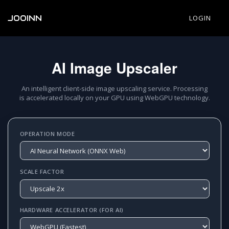
JOOINN
LOGIN
AI Image Upscaler
An intelligent client-side image upscaling service. Processing
is accelerated locally on your GPU using WebGPU technology.
OPERATION MODE
SCALE FACTOR
HARDWARE ACCELERATOR (FOR AI)