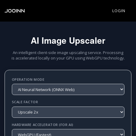
JOOINN
LOGIN
AI Image Upscaler
An intelligent client-side image upscaling service. Processing
is accelerated locally on your GPU using WebGPU technology.
OPERATION MODE
SCALE FACTOR
HARDWARE ACCELERATOR (FOR AI)