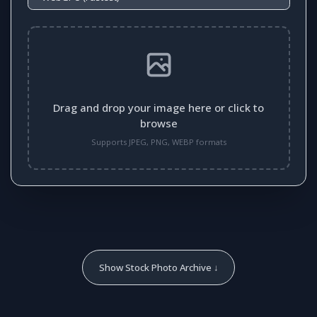
Drag and drop your image here or click to
browse
Supports JPEG, PNG, WEBP formats
Show Stock Photo Archive ↓