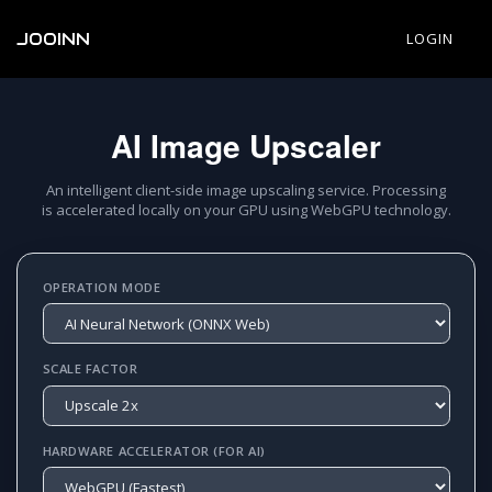
JOOINN
LOGIN
AI Image Upscaler
An intelligent client-side image upscaling service. Processing
is accelerated locally on your GPU using WebGPU technology.
OPERATION MODE
SCALE FACTOR
HARDWARE ACCELERATOR (FOR AI)