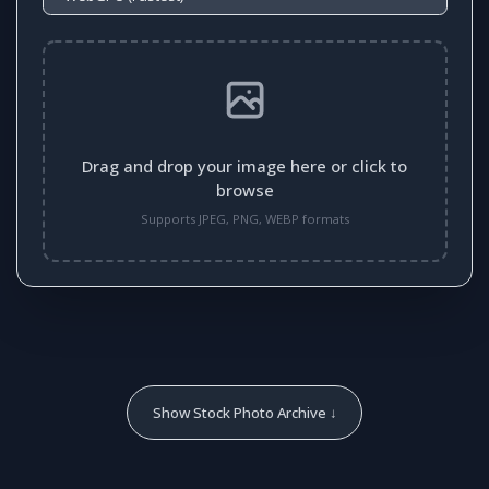
Drag and drop your image here or click to
browse
Supports JPEG, PNG, WEBP formats
Show Stock Photo Archive ↓