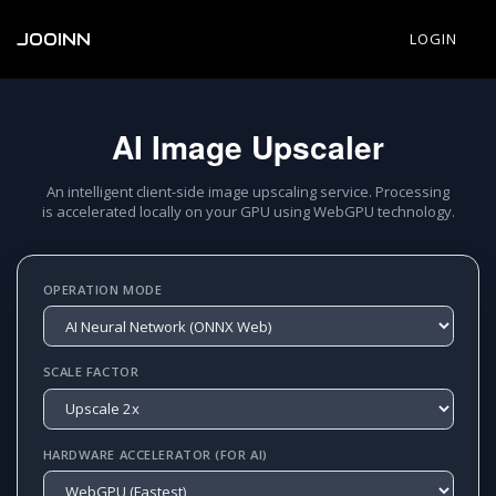
JOOINN
LOGIN
AI Image Upscaler
An intelligent client-side image upscaling service. Processing
is accelerated locally on your GPU using WebGPU technology.
OPERATION MODE
SCALE FACTOR
HARDWARE ACCELERATOR (FOR AI)