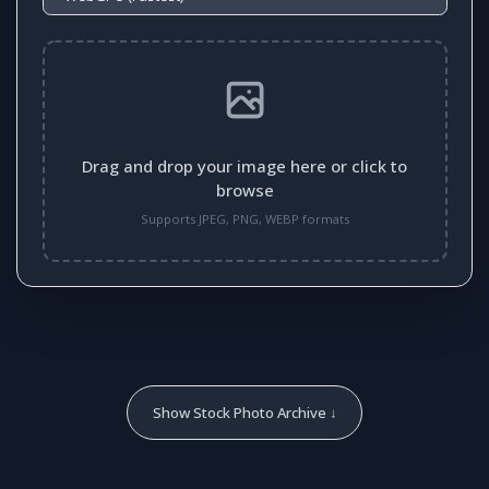
Drag and drop your image here or click to
browse
Supports JPEG, PNG, WEBP formats
Show Stock Photo Archive ↓