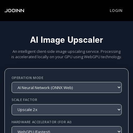
JOOINN
LOGIN
AI Image Upscaler
An intelligent client-side image upscaling service. Processing
is accelerated locally on your GPU using WebGPU technology.
OPERATION MODE
SCALE FACTOR
HARDWARE ACCELERATOR (FOR AI)