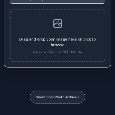
Drag and drop your image here or click to
browse
Supports JPEG, PNG, WEBP formats
Show Stock Photo Archive ↓