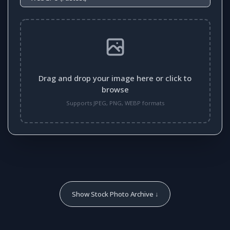
Drag and drop your image here or click to
browse
Supports JPEG, PNG, WEBP formats
Show Stock Photo Archive ↓