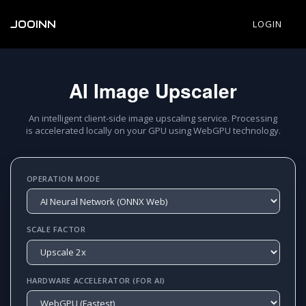
JOOINN
LOGIN
AI Image Upscaler
An intelligent client-side image upscaling service. Processing
is accelerated locally on your GPU using WebGPU technology.
OPERATION MODE
SCALE FACTOR
HARDWARE ACCELERATOR (FOR AI)