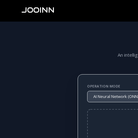
JOOINN
An intelli
OPERATION MODE