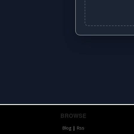
BROWSE
Blog
|
Rss