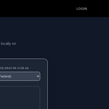
LOGIN
 locally on
ELERATOR (FOR AI)