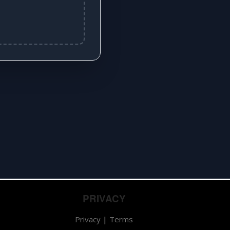
PRIVACY
Privacy
|
Terms