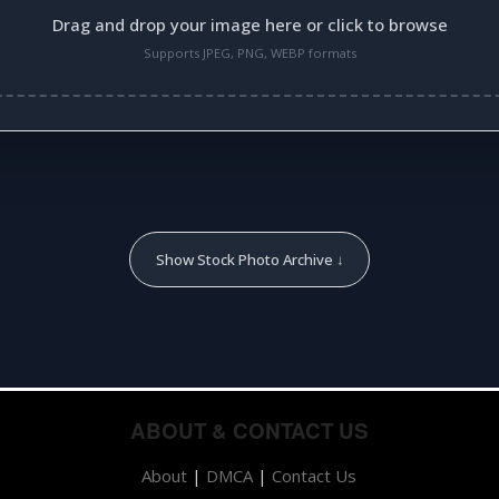
Drag and drop your image here or click to browse
Supports JPEG, PNG, WEBP formats
Show Stock Photo Archive ↓
ABOUT & CONTACT US
About
|
DMCA
|
Contact Us