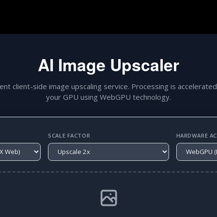
AI Image Upscaler
gent client-side image upscaling service. Processing is accelerated
your GPU using WebGPU technology.
SCALE FACTOR
HARDWARE ACC