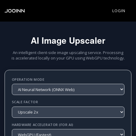
JOOINN
LOGIN
AI Image Upscaler
An intelligent client-side image upscaling service. Processing
is accelerated locally on your GPU using WebGPU technology.
OPERATION MODE
SCALE FACTOR
HARDWARE ACCELERATOR (FOR AI)