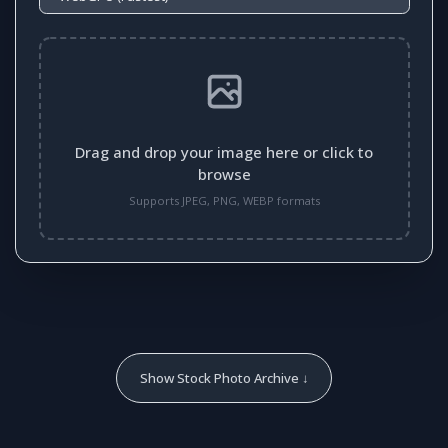
Drag and drop your image here or click to
browse
Supports JPEG, PNG, WEBP formats
Show Stock Photo Archive ↓