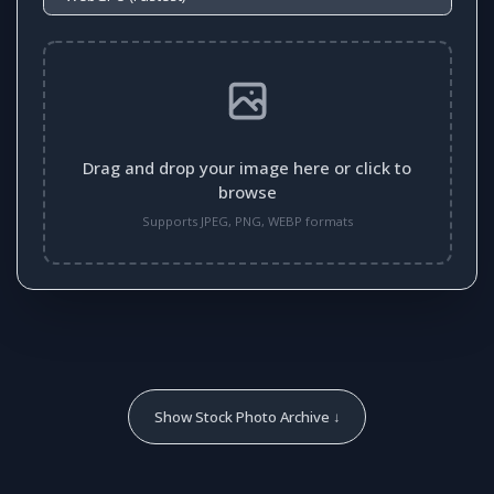
Drag and drop your image here or click to
browse
Supports JPEG, PNG, WEBP formats
Show Stock Photo Archive ↓