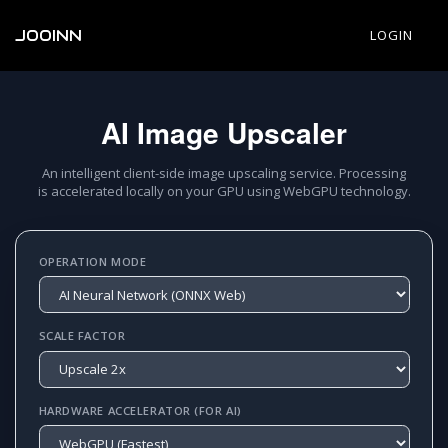
JOOINN
LOGIN
AI Image Upscaler
An intelligent client-side image upscaling service. Processing
is accelerated locally on your GPU using WebGPU technology.
OPERATION MODE
SCALE FACTOR
HARDWARE ACCELERATOR (FOR AI)