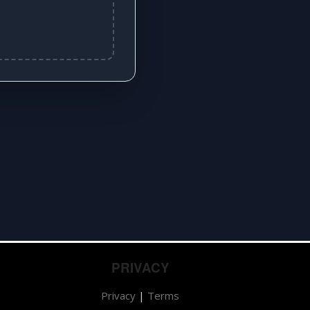
PRIVACY
Privacy
|
Terms