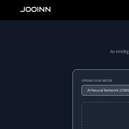
JOOINN
An intelli
OPERATION MODE