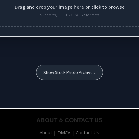
Drag and drop your image here or click to browse
Supports JPEG, PNG, WEBP formats
Show Stock Photo Archive ↓
ABOUT & CONTACT US
About
|
DMCA
|
Contact Us