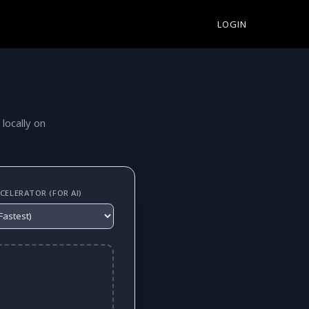
LOGIN
 locally on
ELERATOR (FOR AI)