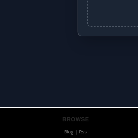
BROWSE
Blog
|
Rss