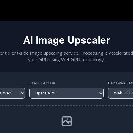
AI Image Upscaler
gent client-side image upscaling service. Processing is accelerated
your GPU using WebGPU technology.
SCALE FACTOR
HARDWARE ACC