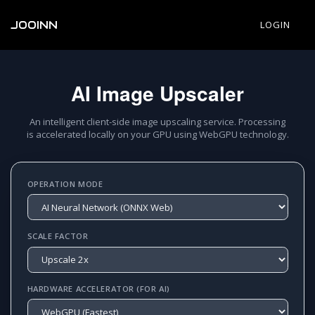
JOOINN
LOGIN
AI Image Upscaler
An intelligent client-side image upscaling service. Processing
is accelerated locally on your GPU using WebGPU technology.
OPERATION MODE
SCALE FACTOR
HARDWARE ACCELERATOR (FOR AI)