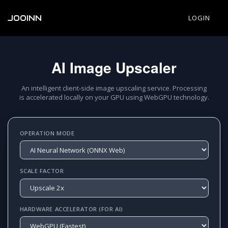
JOOINN
LOGIN
AI Image Upscaler
An intelligent client-side image upscaling service. Processing
is accelerated locally on your GPU using WebGPU technology.
OPERATION MODE
SCALE FACTOR
HARDWARE ACCELERATOR (FOR AI)