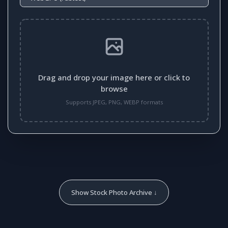
Drag and drop your image here or click to
browse
Supports JPEG, PNG, WEBP formats
Show Stock Photo Archive ↓