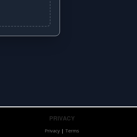
PRIVACY
Privacy
|
Terms