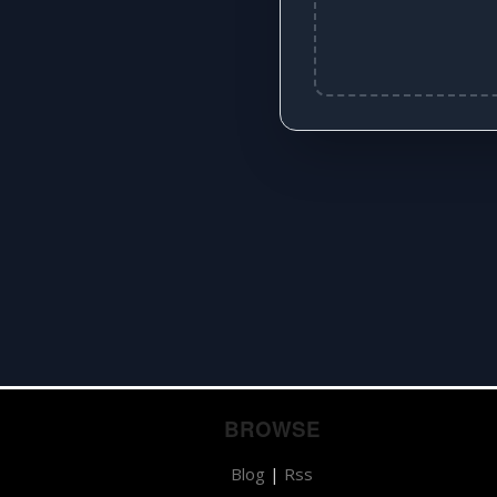
BROWSE
Blog
|
Rss