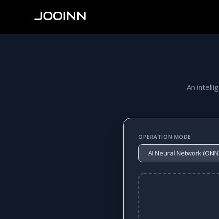
JOOINN
An intelli
OPERATION MODE