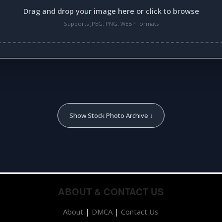
Drag and drop your image here or click to browse
Supports JPEG, PNG, WEBP formats
Show Stock Photo Archive ↓
ABOUT & CONTACT US
About
|
DMCA
|
Contact Us