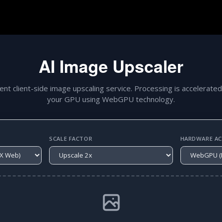
AI Image Upscaler
gent client-side image upscaling service. Processing is accelerated
your GPU using WebGPU technology.
SCALE FACTOR
HARDWARE ACC