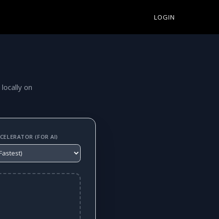
LOGIN
 locally on
ELERATOR (FOR AI)