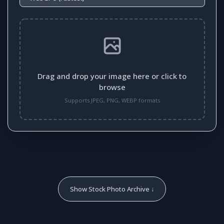
Drag and drop your image here or click to
browse
Supports JPEG, PNG, WEBP formats
Show Stock Photo Archive ↓