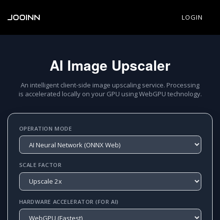
JOOINN
LOGIN
AI Image Upscaler
An intelligent client-side image upscaling service. Processing
is accelerated locally on your GPU using WebGPU technology.
OPERATION MODE
SCALE FACTOR
HARDWARE ACCELERATOR (FOR AI)