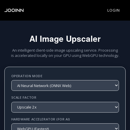
JOOINN
LOGIN
AI Image Upscaler
An intelligent client-side image upscaling service. Processing
is accelerated locally on your GPU using WebGPU technology.
OPERATION MODE
SCALE FACTOR
HARDWARE ACCELERATOR (FOR AI)