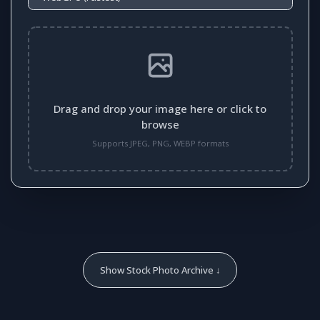
Drag and drop your image here or click to
browse
Supports JPEG, PNG, WEBP formats
Show Stock Photo Archive ↓