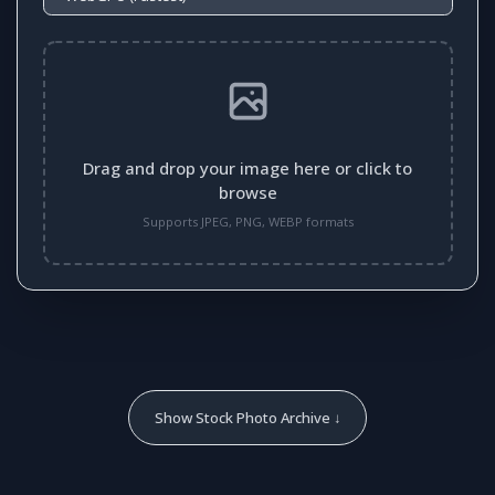
Drag and drop your image here or click to
browse
Supports JPEG, PNG, WEBP formats
Show Stock Photo Archive ↓