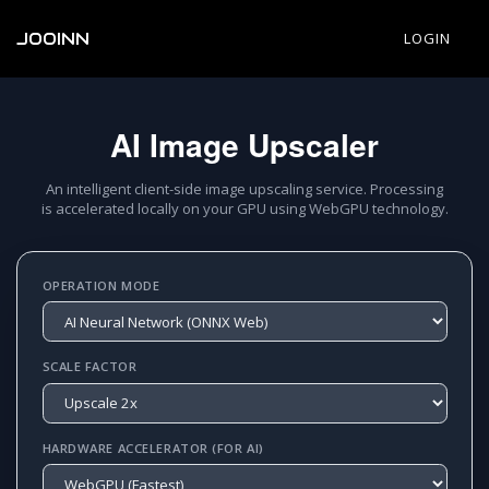
JOOINN
LOGIN
AI Image Upscaler
An intelligent client-side image upscaling service. Processing
is accelerated locally on your GPU using WebGPU technology.
OPERATION MODE
SCALE FACTOR
HARDWARE ACCELERATOR (FOR AI)