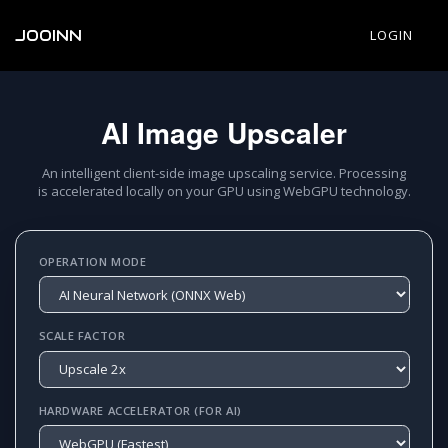
JOOINN
LOGIN
AI Image Upscaler
An intelligent client-side image upscaling service. Processing
is accelerated locally on your GPU using WebGPU technology.
OPERATION MODE
SCALE FACTOR
HARDWARE ACCELERATOR (FOR AI)