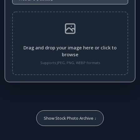
Drag and drop your image here or click to
browse
Supports JPEG, PNG, WEBP formats
Show Stock Photo Archive ↓