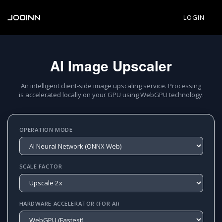
JOOINN
LOGIN
AI Image Upscaler
An intelligent client-side image upscaling service. Processing
is accelerated locally on your GPU using WebGPU technology.
OPERATION MODE
SCALE FACTOR
HARDWARE ACCELERATOR (FOR AI)