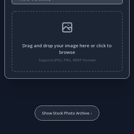
Drag and drop your image here or click to
browse
Supports JPEG, PNG, WEBP formats
Show Stock Photo Archive ↓