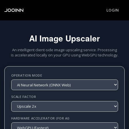
JOOINN
LOGIN
AI Image Upscaler
An intelligent client-side image upscaling service. Processing
is accelerated locally on your GPU using WebGPU technology.
OPERATION MODE
SCALE FACTOR
HARDWARE ACCELERATOR (FOR AI)