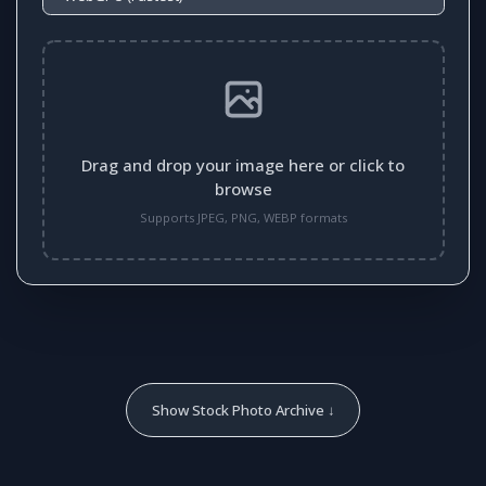
Drag and drop your image here or click to
browse
Supports JPEG, PNG, WEBP formats
Show Stock Photo Archive ↓