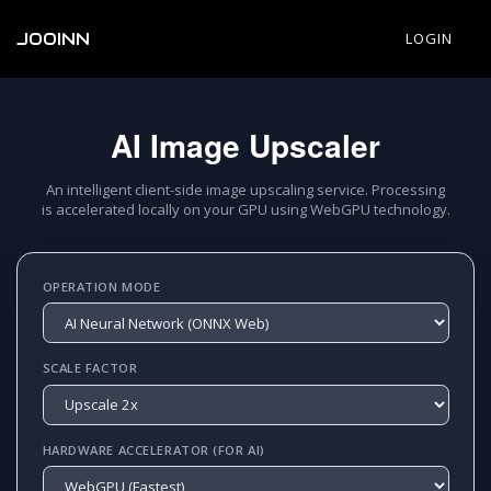
JOOINN
LOGIN
AI Image Upscaler
An intelligent client-side image upscaling service. Processing
is accelerated locally on your GPU using WebGPU technology.
OPERATION MODE
SCALE FACTOR
HARDWARE ACCELERATOR (FOR AI)