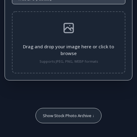
Drag and drop your image here or click to
browse
Supports JPEG, PNG, WEBP formats
Show Stock Photo Archive ↓