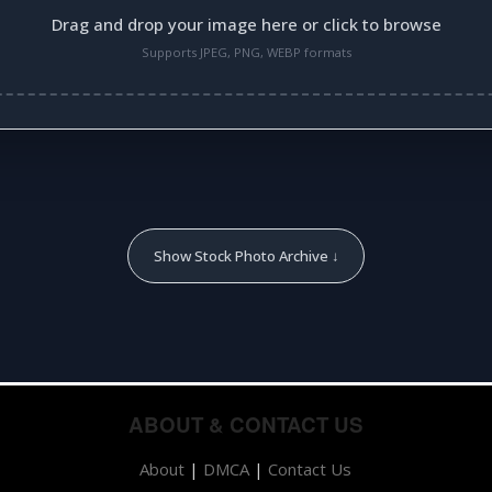
Drag and drop your image here or click to browse
Supports JPEG, PNG, WEBP formats
Show Stock Photo Archive ↓
ABOUT & CONTACT US
About
|
DMCA
|
Contact Us