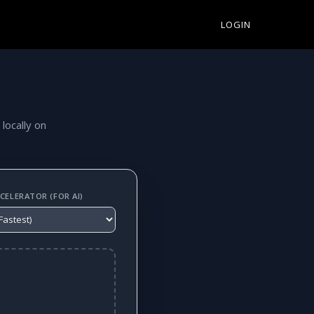
LOGIN
 locally on
ELERATOR (FOR AI)