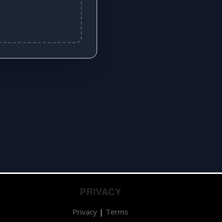
PRIVACY
Privacy
|
Terms