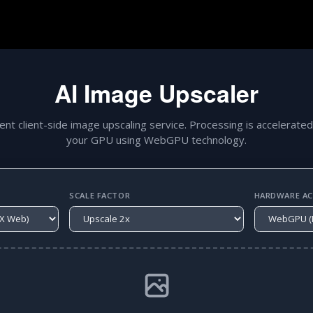
AI Image Upscaler
gent client-side image upscaling service. Processing is accelerated
your GPU using WebGPU technology.
SCALE FACTOR
HARDWARE ACC