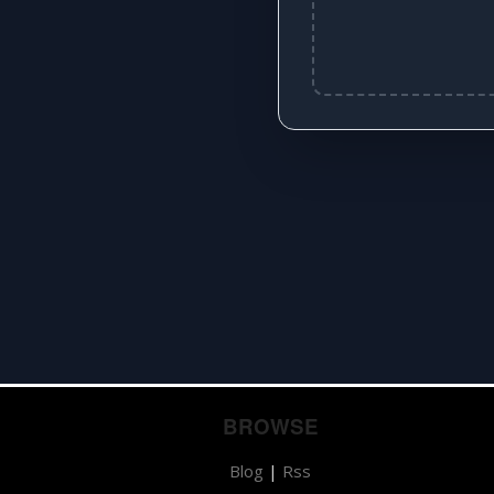
BROWSE
Blog
|
Rss