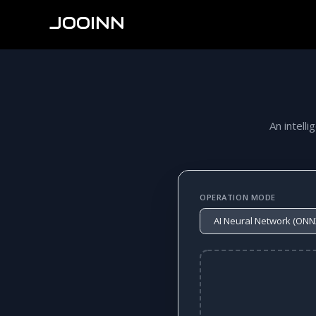
JOOINN
An intelli
OPERATION MODE