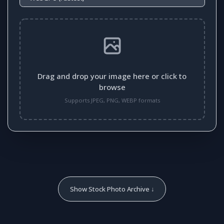
Drag and drop your image here or click to
browse
Supports JPEG, PNG, WEBP formats
Show Stock Photo Archive ↓