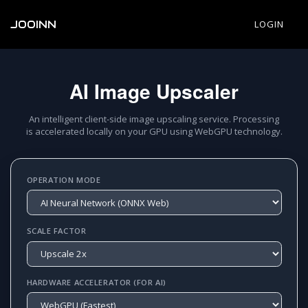
JOOINN
LOGIN
AI Image Upscaler
An intelligent client-side image upscaling service. Processing
is accelerated locally on your GPU using WebGPU technology.
OPERATION MODE
SCALE FACTOR
HARDWARE ACCELERATOR (FOR AI)