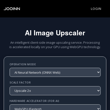
JOOINN
LOGIN
AI Image Upscaler
An intelligent client-side image upscaling service. Processing
is accelerated locally on your GPU using WebGPU technology.
OPERATION MODE
SCALE FACTOR
HARDWARE ACCELERATOR (FOR AI)