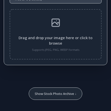
Drag and drop your image here or click to
browse
Supports JPEG, PNG, WEBP formats
Show Stock Photo Archive ↓