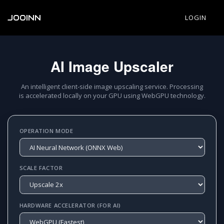
JOOINN
LOGIN
AI Image Upscaler
An intelligent client-side image upscaling service. Processing
is accelerated locally on your GPU using WebGPU technology.
OPERATION MODE
SCALE FACTOR
HARDWARE ACCELERATOR (FOR AI)