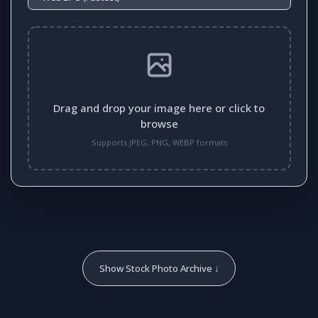
Drag and drop your image here or click to
browse
Supports JPEG, PNG, WEBP formats
Show Stock Photo Archive ↓