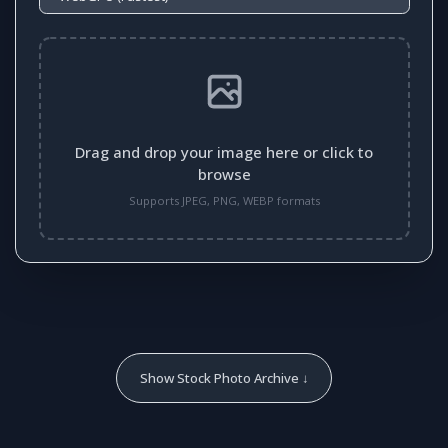
Drag and drop your image here or click to
browse
Supports JPEG, PNG, WEBP formats
Show Stock Photo Archive ↓