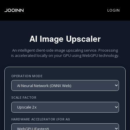
JOOINN
LOGIN
AI Image Upscaler
An intelligent client-side image upscaling service. Processing
is accelerated locally on your GPU using WebGPU technology.
OPERATION MODE
SCALE FACTOR
HARDWARE ACCELERATOR (FOR AI)