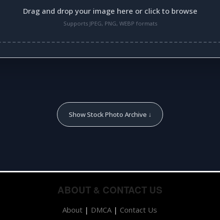
Drag and drop your image here or click to browse
Supports JPEG, PNG, WEBP formats
Show Stock Photo Archive ↓
ABOUT & CONTACT US
About
|
DMCA
|
Contact Us