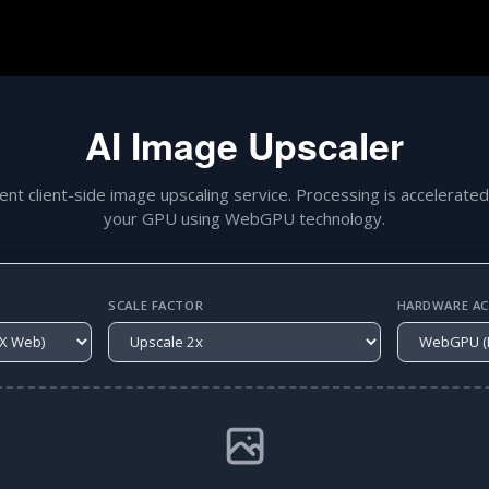
AI Image Upscaler
gent client-side image upscaling service. Processing is accelerated
your GPU using WebGPU technology.
SCALE FACTOR
HARDWARE ACC