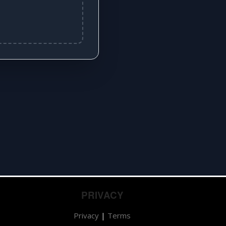
PRIVACY
Privacy
|
Terms