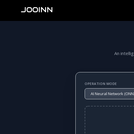
JOOINN
An intelli
OPERATION MODE