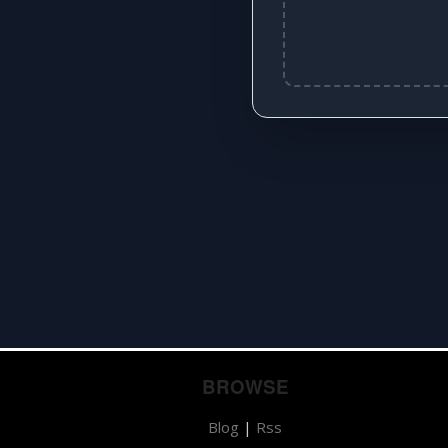
BROWSE
Blog
|
Rss