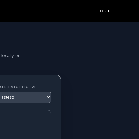
LOGIN
 locally on
ELERATOR (FOR AI)