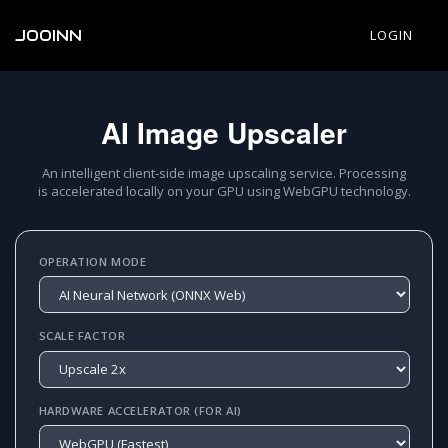
JOOINN
LOGIN
AI Image Upscaler
An intelligent client-side image upscaling service. Processing
is accelerated locally on your GPU using WebGPU technology.
OPERATION MODE
SCALE FACTOR
HARDWARE ACCELERATOR (FOR AI)