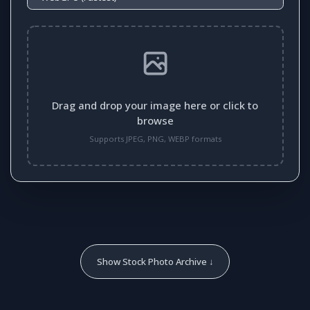
Drag and drop your image here or click to
browse
Supports JPEG, PNG, WEBP formats
Show Stock Photo Archive ↓