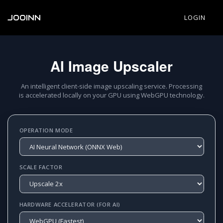
JOOINN
LOGIN
AI Image Upscaler
An intelligent client-side image upscaling service. Processing
is accelerated locally on your GPU using WebGPU technology.
OPERATION MODE
SCALE FACTOR
HARDWARE ACCELERATOR (FOR AI)