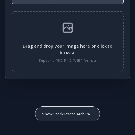
Drag and drop your image here or click to
browse
Supports JPEG, PNG, WEBP formats
Show Stock Photo Archive ↓