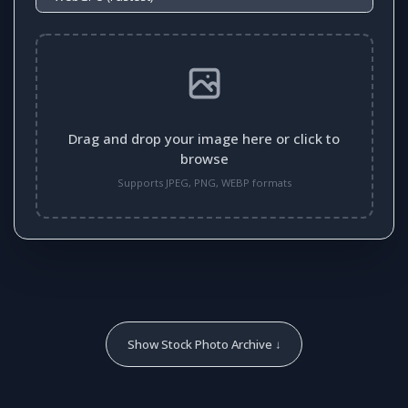
Drag and drop your image here or click to
browse
Supports JPEG, PNG, WEBP formats
Show Stock Photo Archive ↓