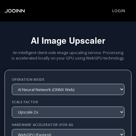
JOOINN
LOGIN
AI Image Upscaler
An intelligent client-side image upscaling service. Processing
is accelerated locally on your GPU using WebGPU technology.
OPERATION MODE
SCALE FACTOR
HARDWARE ACCELERATOR (FOR AI)