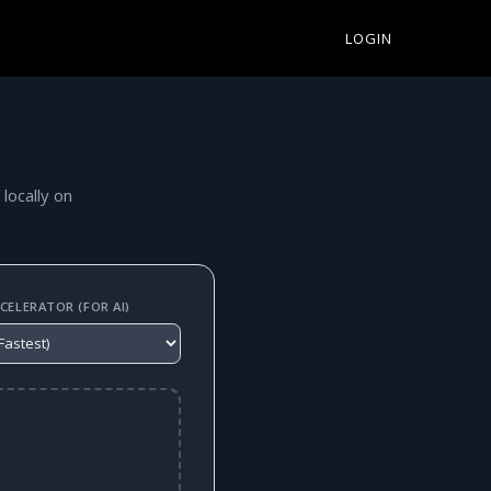
LOGIN
 locally on
ELERATOR (FOR AI)