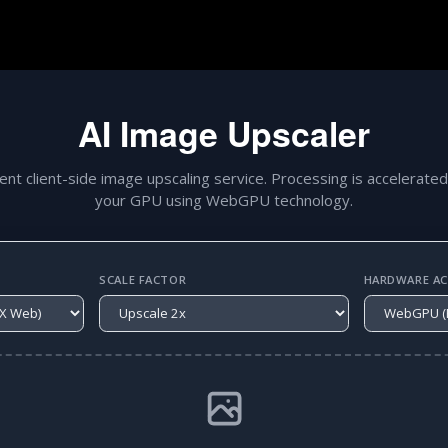
AI Image Upscaler
gent client-side image upscaling service. Processing is accelerated
your GPU using WebGPU technology.
SCALE FACTOR
HARDWARE ACC