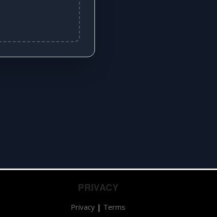
PRIVACY
Privacy
|
Terms