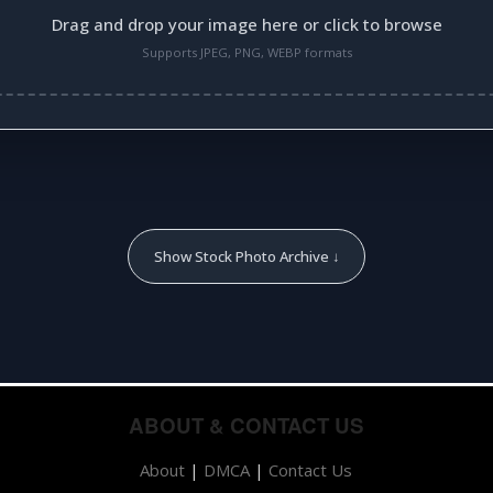
Drag and drop your image here or click to browse
Supports JPEG, PNG, WEBP formats
Show Stock Photo Archive ↓
ABOUT & CONTACT US
About
|
DMCA
|
Contact Us