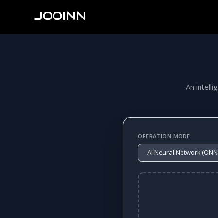
JOOINN
An intelli
OPERATION MODE