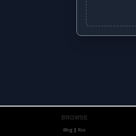
BROWSE
Blog
|
Rss