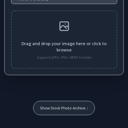
Drag and drop your image here or click to
browse
Supports JPEG, PNG, WEBP formats
Show Stock Photo Archive ↓