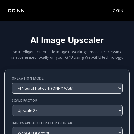
JOOINN
LOGIN
AI Image Upscaler
An intelligent client-side image upscaling service. Processing
is accelerated locally on your GPU using WebGPU technology.
OPERATION MODE
SCALE FACTOR
HARDWARE ACCELERATOR (FOR AI)